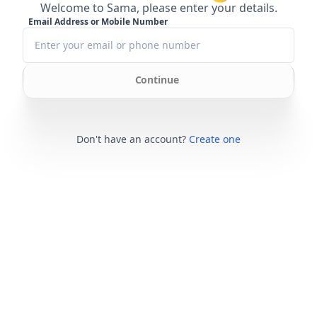
Welcome to Sama, please enter your details.
Email Address or Mobile Number
Continue
Don't have an account?
Create one