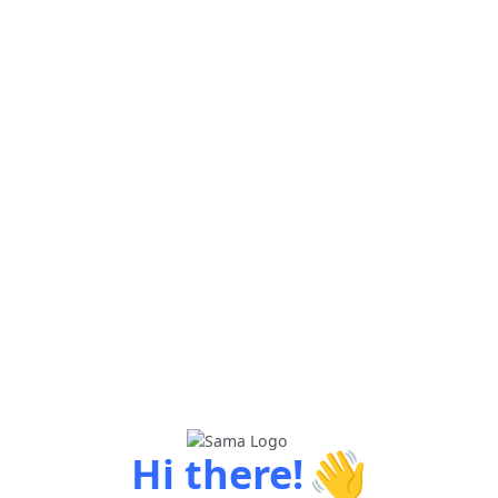
👋
Hi there!