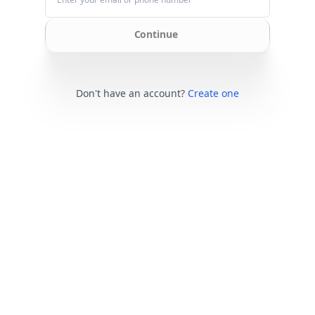
Continue
Don't have an account?
Create one