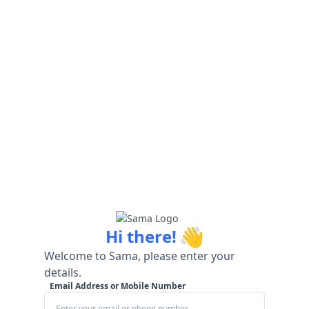
👋
Hi there!
Welcome to Sama, please enter your
details.
Email Address or Mobile Number