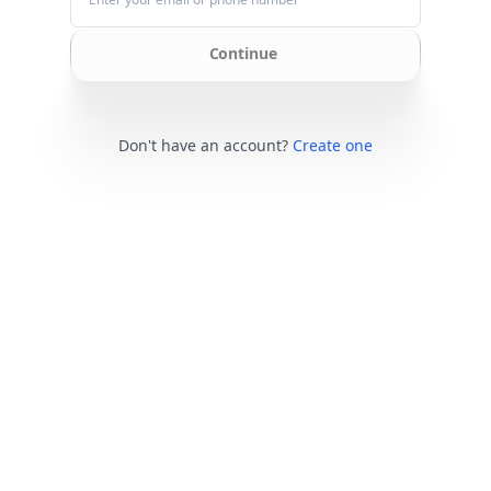
Continue
Don't have an account?
Create one