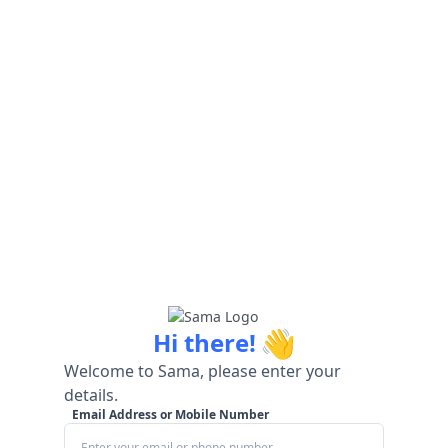
👋
Hi there!
Welcome to Sama, please enter your
details.
Email Address or Mobile Number