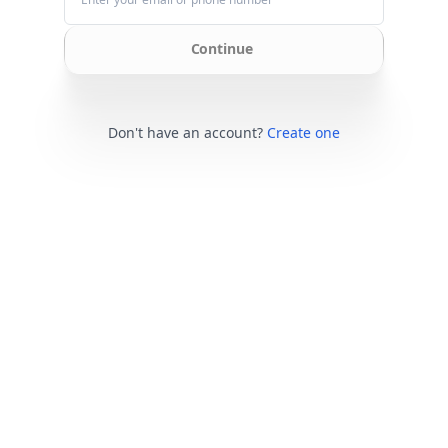
Continue
Don't have an account?
Create one