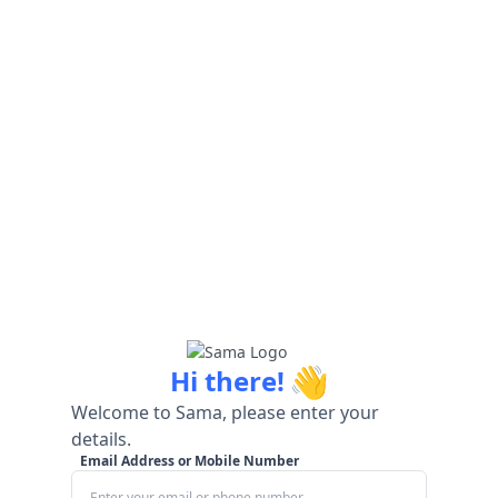
👋
Hi there!
Welcome to Sama, please enter your
details.
Email Address or Mobile Number