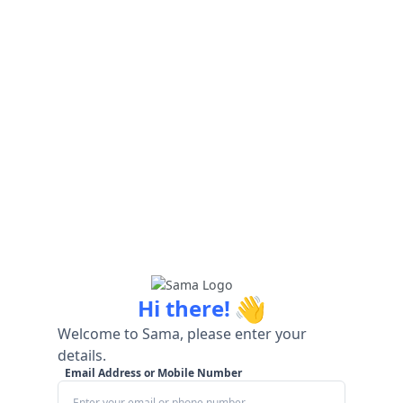
👋
Hi there!
Welcome to Sama, please enter your
details.
Email Address or Mobile Number