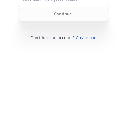
Continue
Don't have an account?
Create one