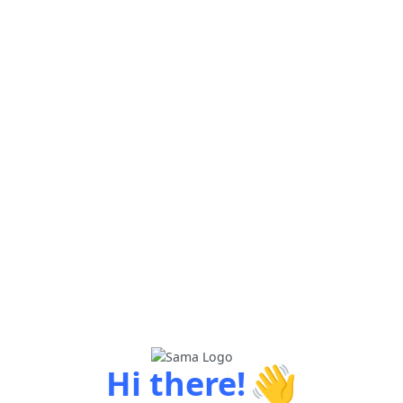
👋
Hi there!