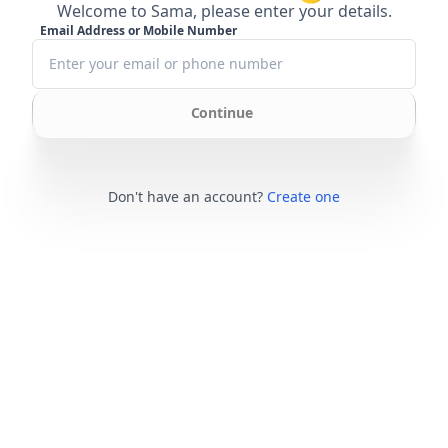
Welcome to Sama, please enter your details.
Email Address or Mobile Number
Continue
Don't have an account?
Create one