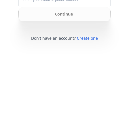
Continue
Don't have an account?
Create one