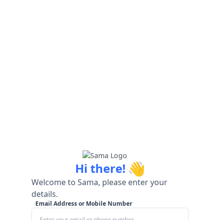
👋
Hi there!
Welcome to Sama, please enter your
details.
Email Address or Mobile Number