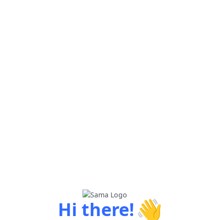
👋
Hi there!