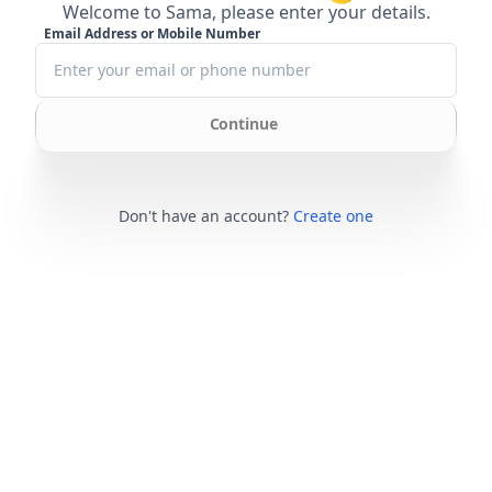
Welcome to Sama, please enter your details.
Email Address or Mobile Number
Continue
Don't have an account?
Create one