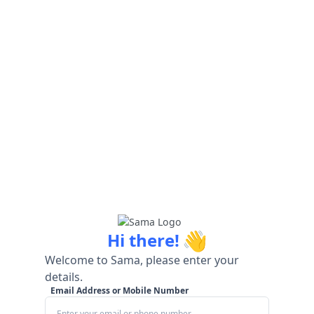
👋
Hi there!
Welcome to Sama, please enter your
details.
Email Address or Mobile Number