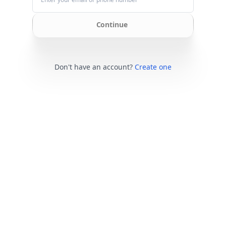
Continue
Don't have an account?
Create one