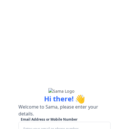
👋
Hi there!
Welcome to Sama, please enter your
details.
Email Address or Mobile Number