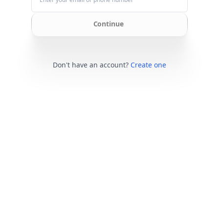
Continue
Don't have an account?
Create one