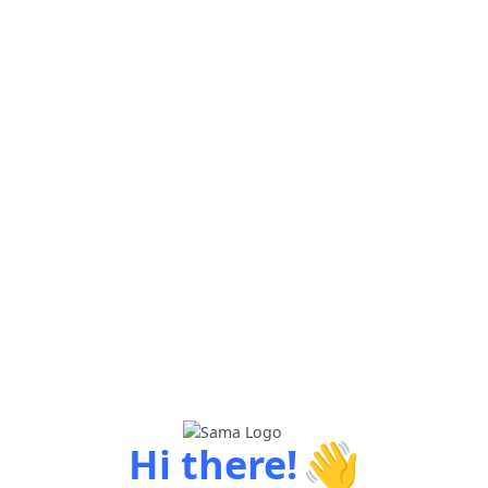
👋
Hi there!