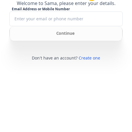
Welcome to Sama, please enter your details.
Email Address or Mobile Number
Continue
Don't have an account?
Create one