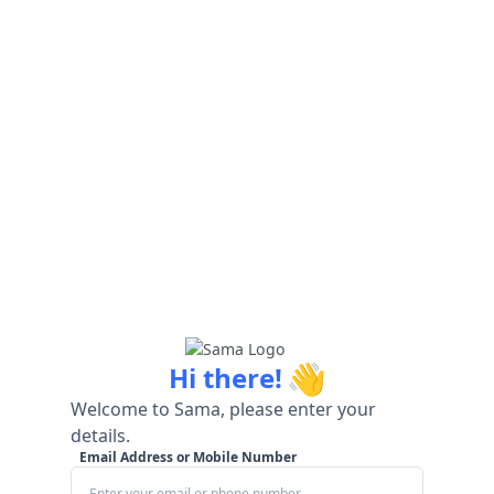
👋
Hi there!
Welcome to Sama, please enter your
details.
Email Address or Mobile Number