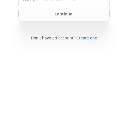
Continue
Don't have an account?
Create one