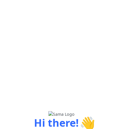
👋
Hi there!