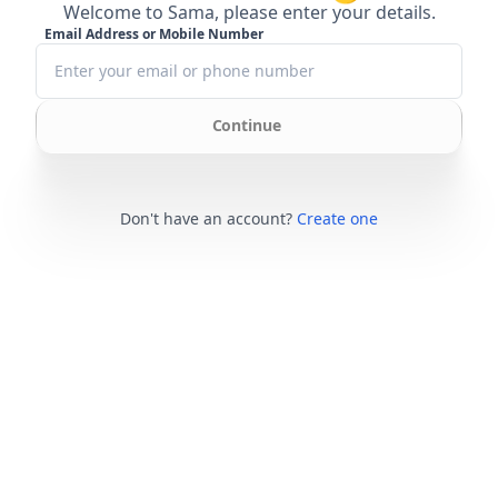
Welcome to Sama, please enter your details.
Email Address or Mobile Number
Continue
Don't have an account?
Create one