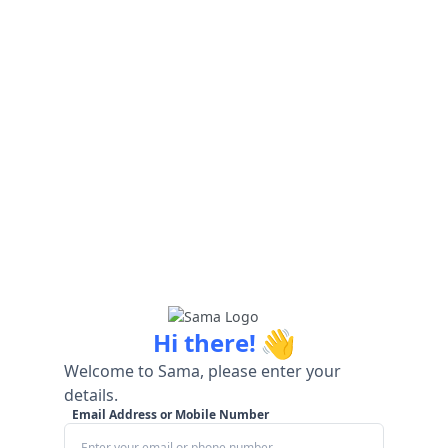
👋
Hi there!
Welcome to Sama, please enter your
details.
Email Address or Mobile Number