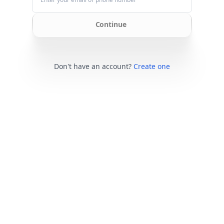
Continue
Don't have an account?
Create one