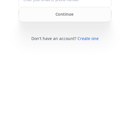
Continue
Don't have an account?
Create one