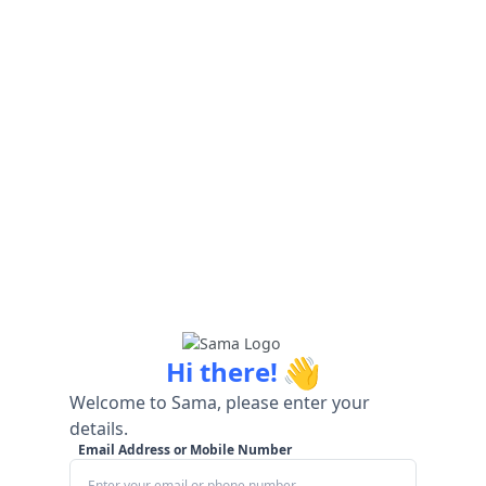
👋
Hi there!
Welcome to Sama, please enter your
details.
Email Address or Mobile Number