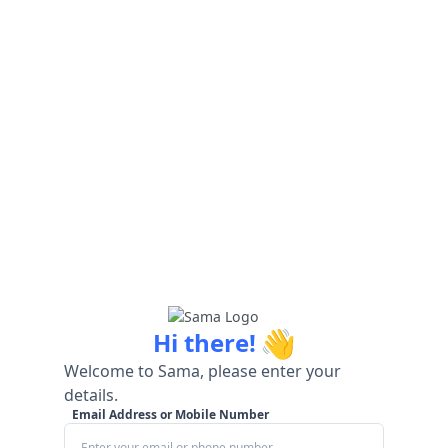
👋
Hi there!
Welcome to Sama, please enter your
details.
Email Address or Mobile Number