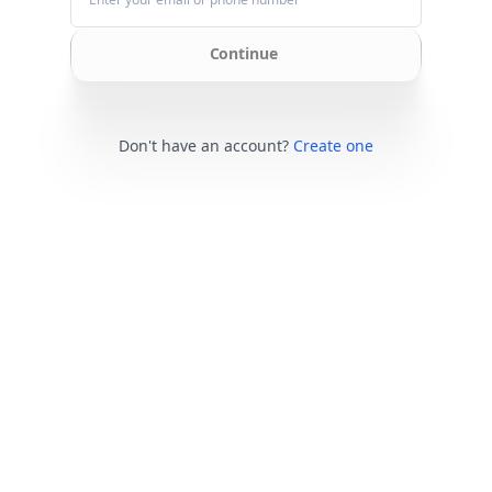
Continue
Don't have an account?
Create one