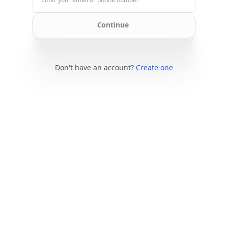
Continue
Don't have an account?
Create one