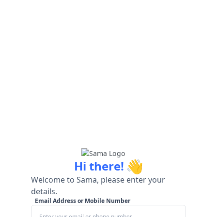
👋
Hi there!
Welcome to Sama, please enter your
details.
Email Address or Mobile Number