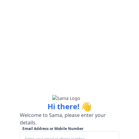
👋
Hi there!
Welcome to Sama, please enter your
details.
Email Address or Mobile Number