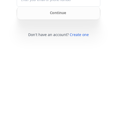
Continue
Don't have an account?
Create one