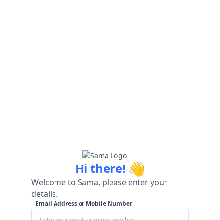
👋
Hi there!
Welcome to Sama, please enter your
details.
Email Address or Mobile Number