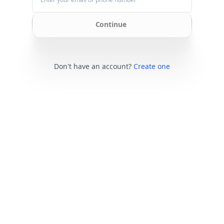
Continue
Don't have an account?
Create one