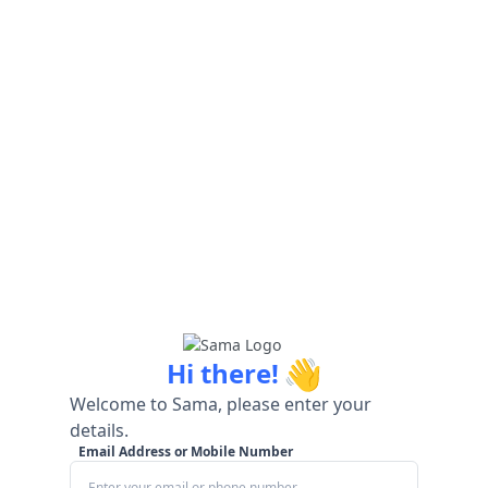
👋
Hi there!
Welcome to Sama, please enter your
details.
Email Address or Mobile Number