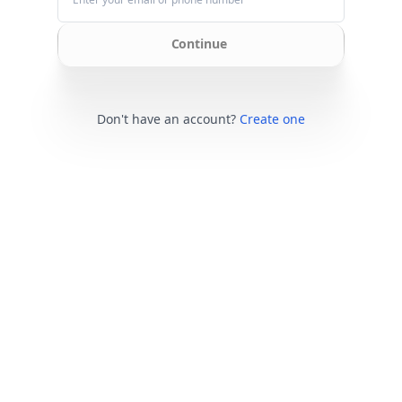
Continue
Don't have an account?
Create one