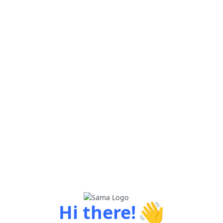
👋
Hi there!