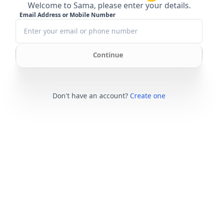
Welcome to Sama, please enter your details.
Email Address or Mobile Number
Continue
Don't have an account?
Create one