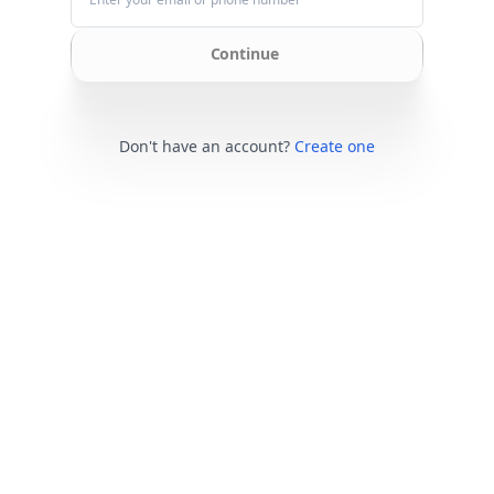
Continue
Don't have an account?
Create one