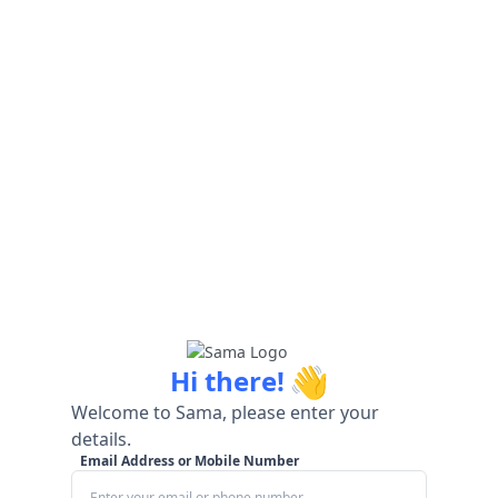
👋
Hi there!
Welcome to Sama, please enter your
details.
Email Address or Mobile Number