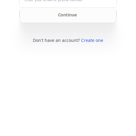
Continue
Don't have an account?
Create one