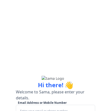
👋
Hi there!
Welcome to Sama, please enter your
details.
Email Address or Mobile Number