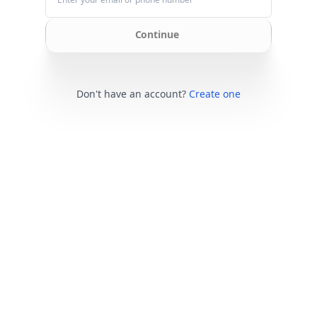
Continue
Don't have an account?
Create one