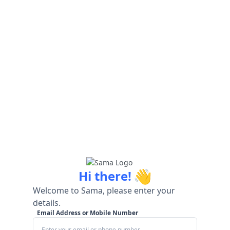
👋
Hi there!
Welcome to Sama, please enter your
details.
Email Address or Mobile Number