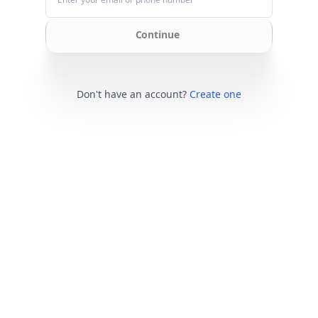
Continue
Don't have an account?
Create one