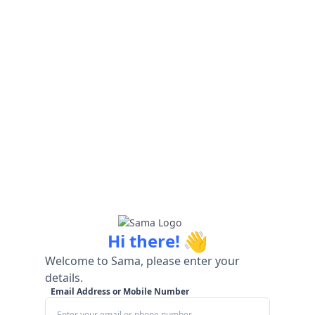
👋
Hi there!
Welcome to Sama, please enter your
details.
Email Address or Mobile Number