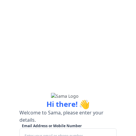
👋
Hi there!
Welcome to Sama, please enter your
details.
Email Address or Mobile Number