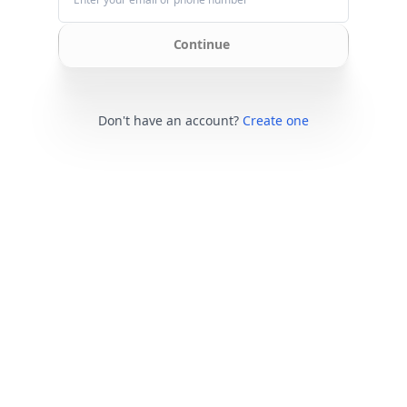
Continue
Don't have an account?
Create one