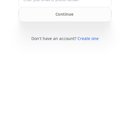
Continue
Don't have an account?
Create one