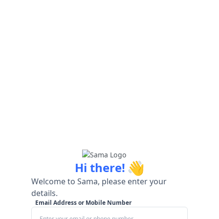
👋
Hi there!
Welcome to Sama, please enter your
details.
Email Address or Mobile Number