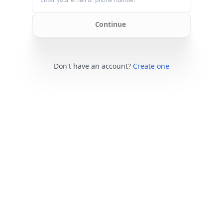
Continue
Don't have an account?
Create one