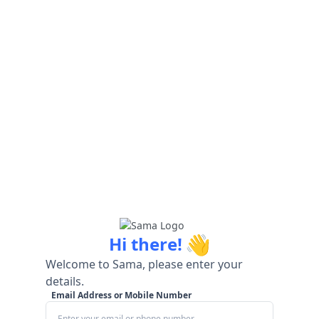
👋
Hi there!
Welcome to Sama, please enter your
details.
Email Address or Mobile Number