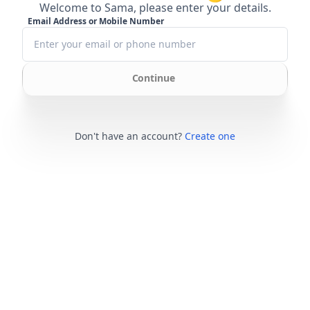
Welcome to Sama, please enter your details.
Email Address or Mobile Number
Continue
Don't have an account?
Create one