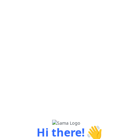
👋
Hi there!