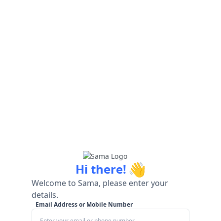
👋
Hi there!
Welcome to Sama, please enter your
details.
Email Address or Mobile Number