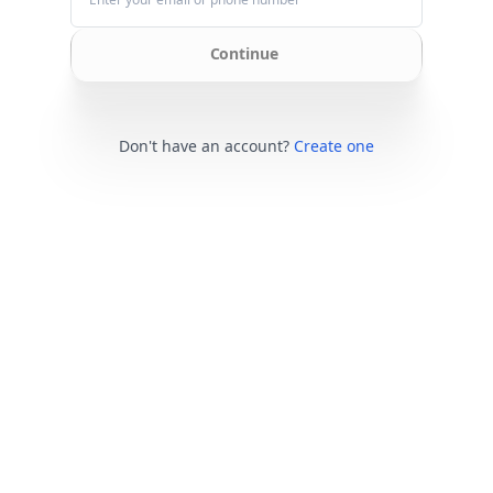
Continue
Don't have an account?
Create one