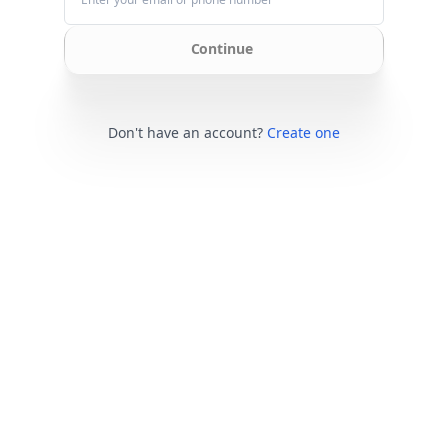
Continue
Don't have an account?
Create one