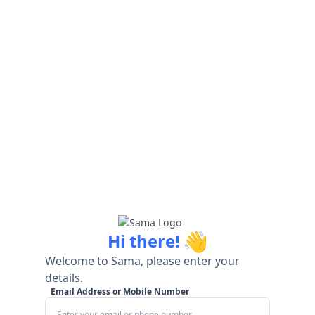
👋
Hi there!
Welcome to Sama, please enter your
details.
Email Address or Mobile Number