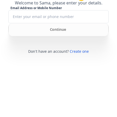
Welcome to Sama, please enter your details.
Email Address or Mobile Number
Continue
Don't have an account?
Create one