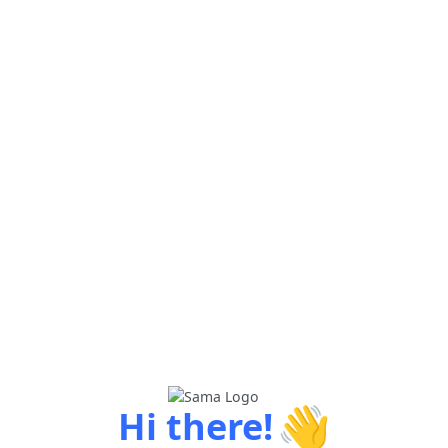
👋
Hi there!