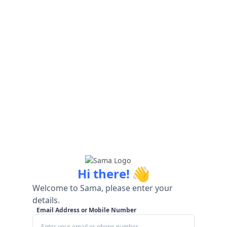
👋
Hi there!
Welcome to Sama, please enter your
details.
Email Address or Mobile Number