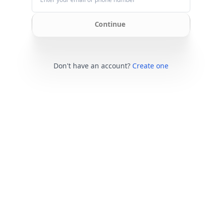
Continue
Don't have an account?
Create one