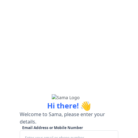
👋
Hi there!
Welcome to Sama, please enter your
details.
Email Address or Mobile Number