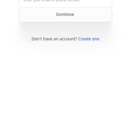
Continue
Don't have an account?
Create one