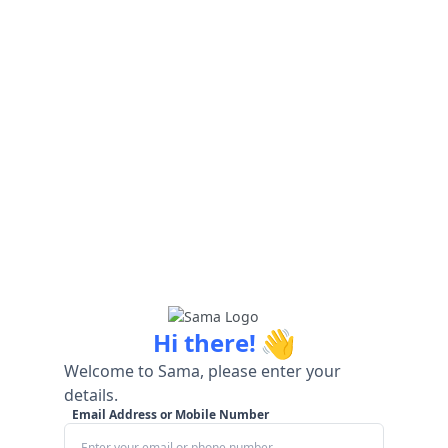
👋
Hi there!
Welcome to Sama, please enter your
details.
Email Address or Mobile Number