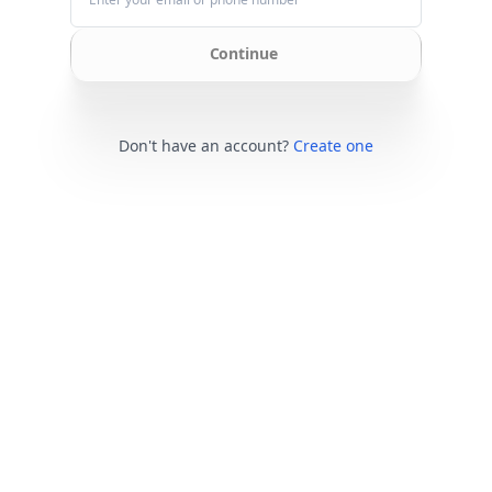
Continue
Don't have an account?
Create one