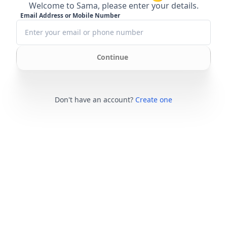
Welcome to Sama, please enter your details.
Email Address or Mobile Number
Continue
Don't have an account?
Create one