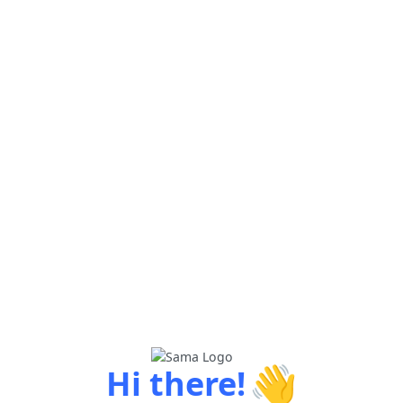
👋
Hi there!