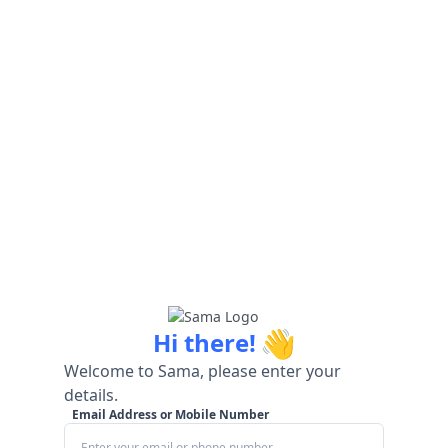
👋
Hi there!
Welcome to Sama, please enter your
details.
Email Address or Mobile Number