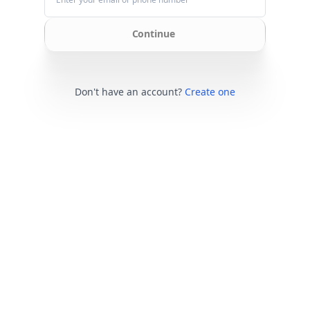
Continue
Don't have an account?
Create one