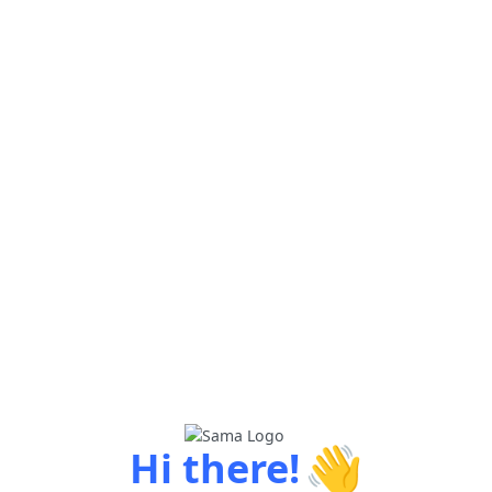
👋
Hi there!