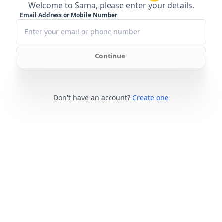
Welcome to Sama, please enter your details.
Email Address or Mobile Number
Continue
Don't have an account?
Create one