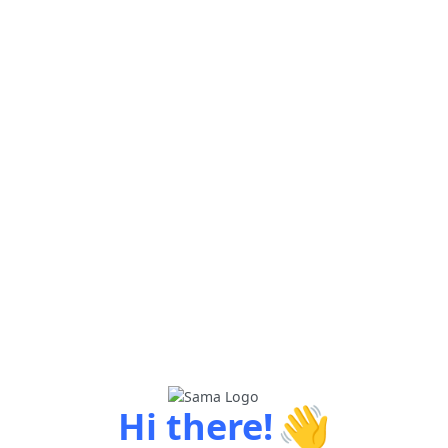
👋
Hi there!