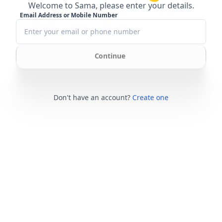
Welcome to Sama, please enter your details.
Email Address or Mobile Number
Continue
Don't have an account?
Create one