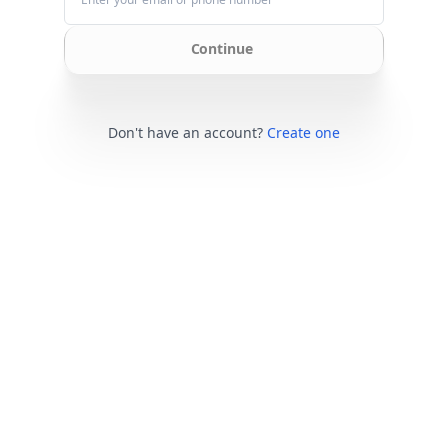
Continue
Don't have an account?
Create one