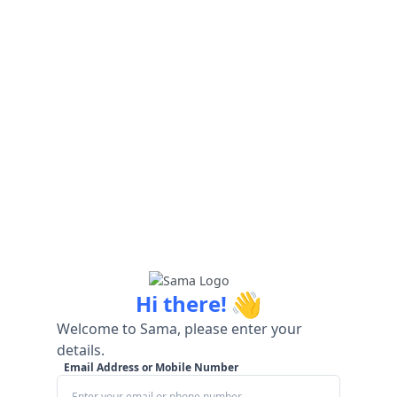
👋
Hi there!
Welcome to Sama, please enter your
details.
Email Address or Mobile Number