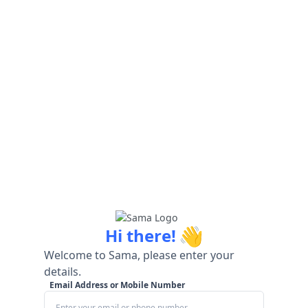
👋
Hi there!
Welcome to Sama, please enter your
details.
Email Address or Mobile Number