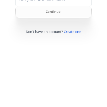
Continue
Don't have an account?
Create one