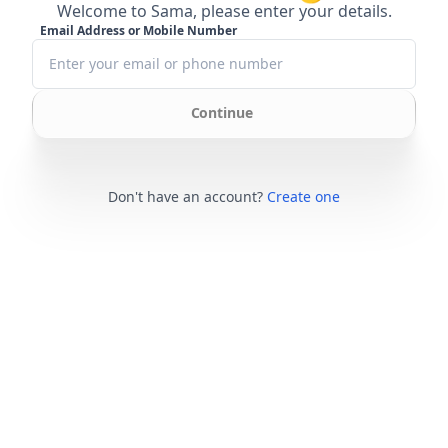
Welcome to Sama, please enter your details.
Email Address or Mobile Number
Continue
Don't have an account?
Create one