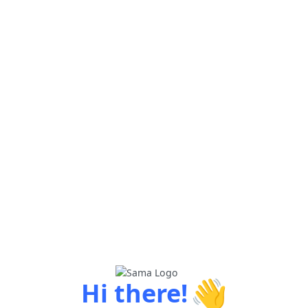
👋
Hi there!