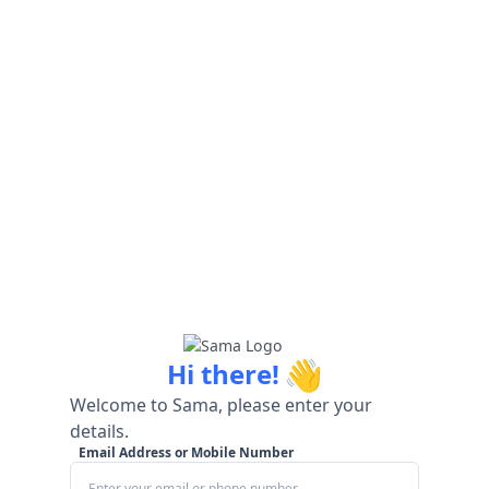
👋
Hi there!
Welcome to Sama, please enter your
details.
Email Address or Mobile Number