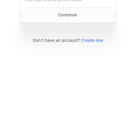
Continue
Don't have an account?
Create one