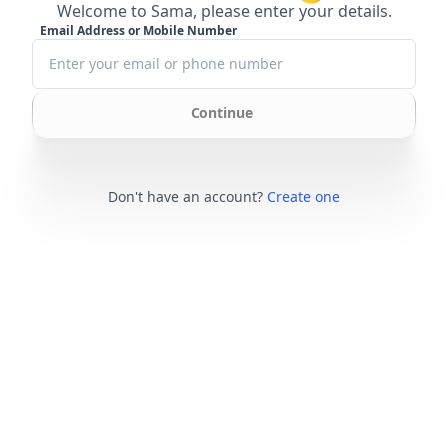
Welcome to Sama, please enter your details.
Email Address or Mobile Number
Continue
Don't have an account?
Create one