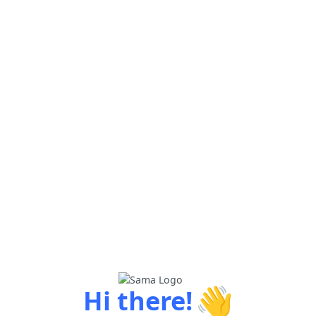
👋
Hi there!