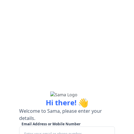
👋
Hi there!
Welcome to Sama, please enter your
details.
Email Address or Mobile Number