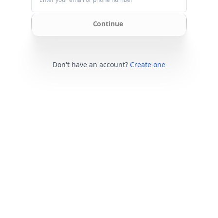
Continue
Don't have an account?
Create one