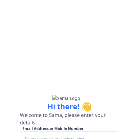
👋
Hi there!
Welcome to Sama, please enter your
details.
Email Address or Mobile Number