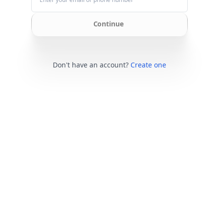
Continue
Don't have an account?
Create one