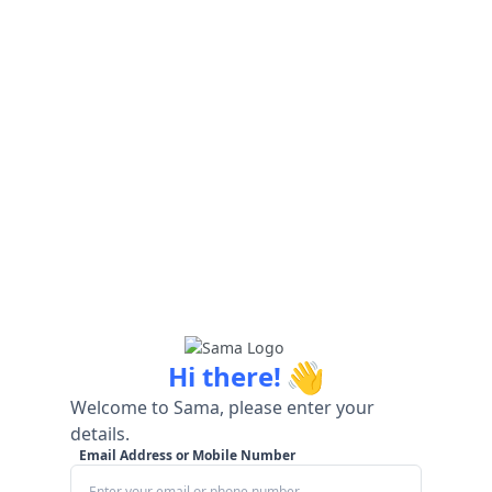
👋
Hi there!
Welcome to Sama, please enter your
details.
Email Address or Mobile Number