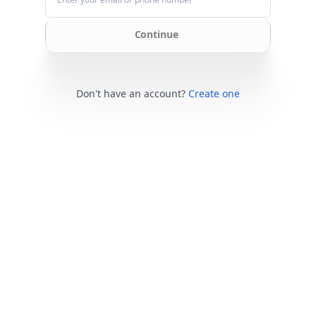
Continue
Don't have an account?
Create one