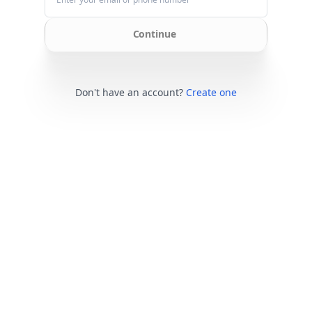
Continue
Don't have an account?
Create one