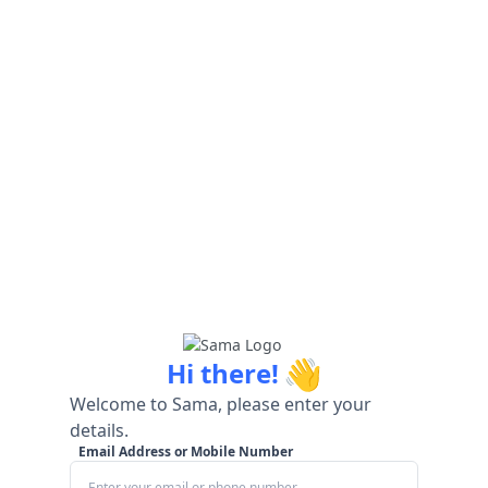
👋
Hi there!
Welcome to Sama, please enter your
details.
Email Address or Mobile Number