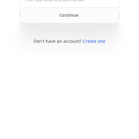
Continue
Don't have an account?
Create one