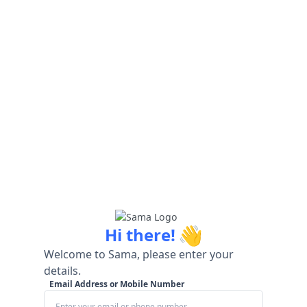
👋
Hi there!
Welcome to Sama, please enter your
details.
Email Address or Mobile Number