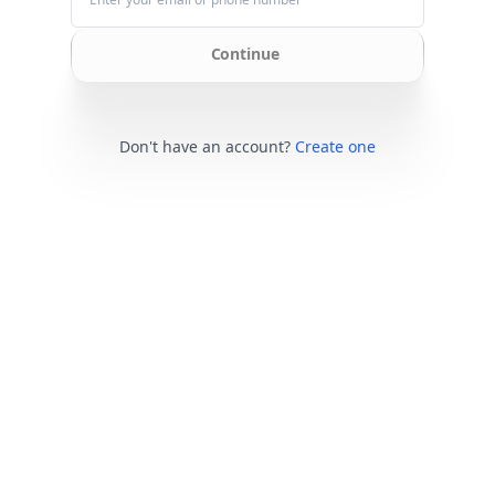
Continue
Don't have an account?
Create one