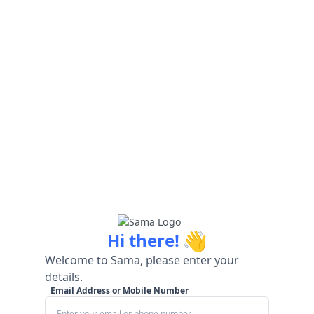
👋
Hi there!
Welcome to Sama, please enter your
details.
Email Address or Mobile Number